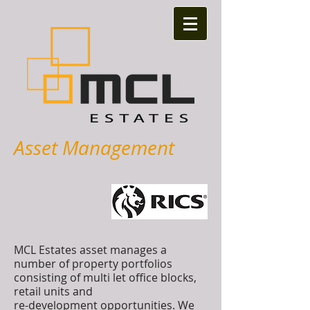
Asset Management
MCL Estates asset manages a
number of property portfolios
consisting of multi let office blocks,
retail units and
re-development opportunities. We