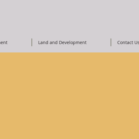
ent
Land and Development
Contact U