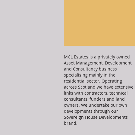
MCL Estates is a privately owned
Asset Management, Development
and Consultancy business
specialising mainly in the
residential sector. Operating
across Scotland we have extensive
links with contractors, technical
consultants, funders and land
owners. We undertake our own
developments through our
Sovereign House Developments
brand.