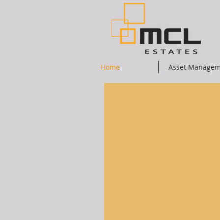
Home
Asset Managem